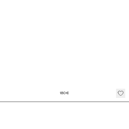
180
€
Double Gold Heart Necklace