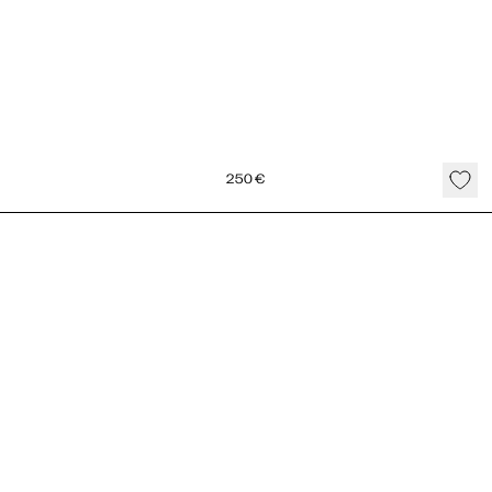
250
€
Seed Cord Necklace Gold Vermeil