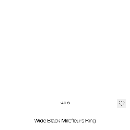
140
€
Wide Black Millefleurs Ring