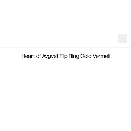
220
€
Heart of Avgvst Flip Ring Gold Vermeil