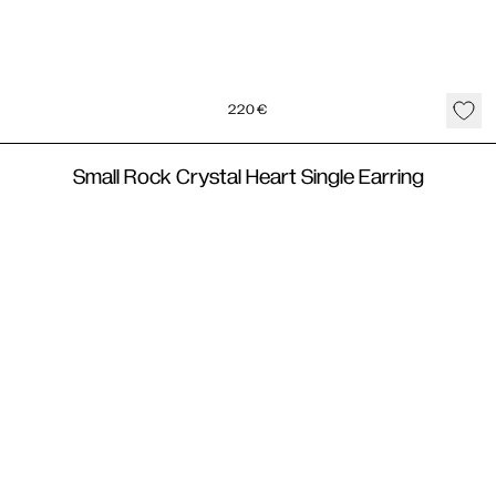
220
€
Small Rock Crystal Heart Single Earring