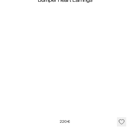
Bumper Heart Earrings
220
€