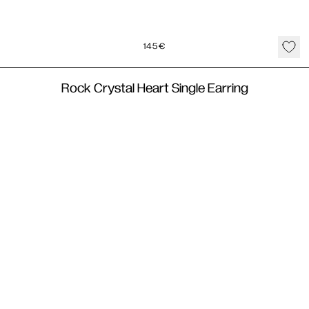
145
€
Rock Crystal Heart Single Earring