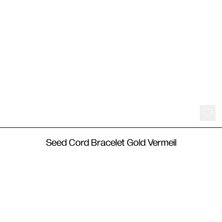
250
€
Seed Cord Bracelet Gold Vermeil