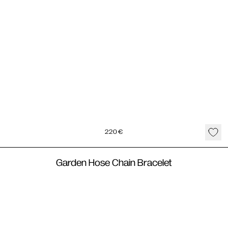
220
€
Garden Hose Chain Bracelet