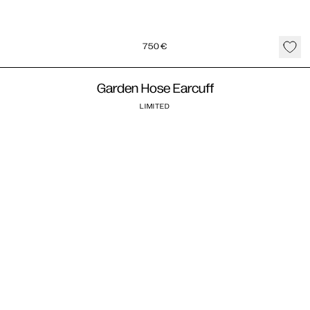
750
€
Garden Hose Earcuff
LIMITED