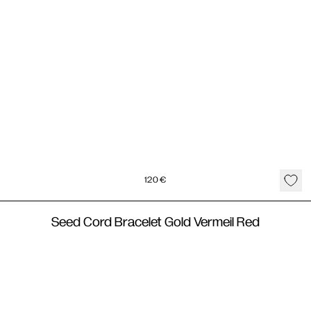
120
€
Seed Cord Bracelet Gold Vermeil Red