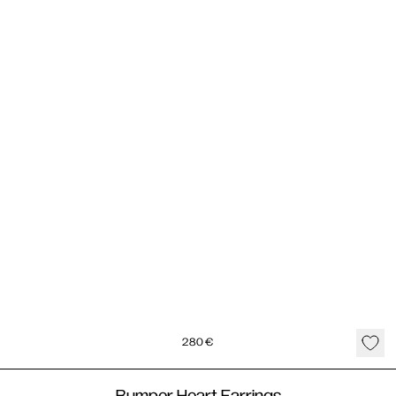
280
€