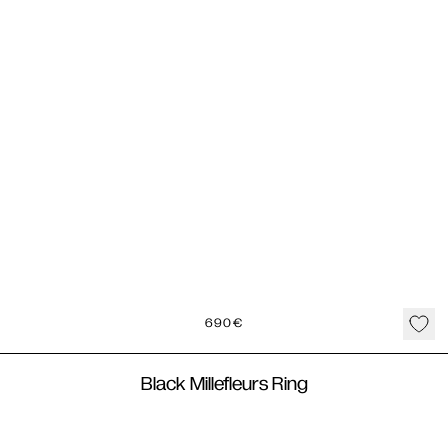
690
€
Black Millefleurs Ring