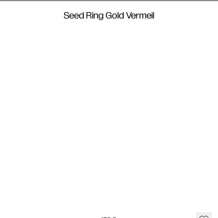
Seed Ring Gold Vermeil