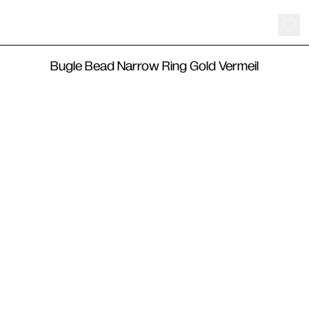
115
€
Bugle Bead Narrow Ring Gold Vermeil