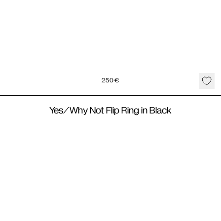
250
€
Yes/Why Not Flip Ring in Black