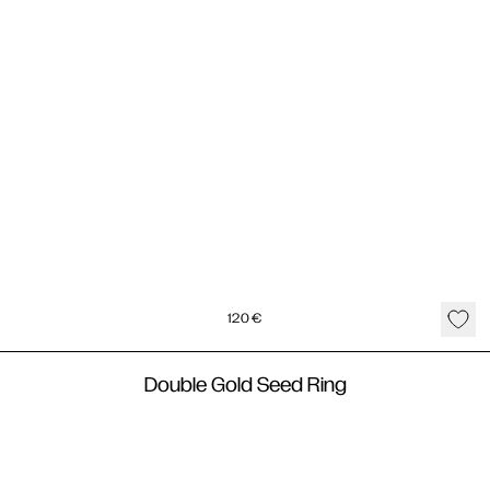
120
€
Double Gold Seed Ring