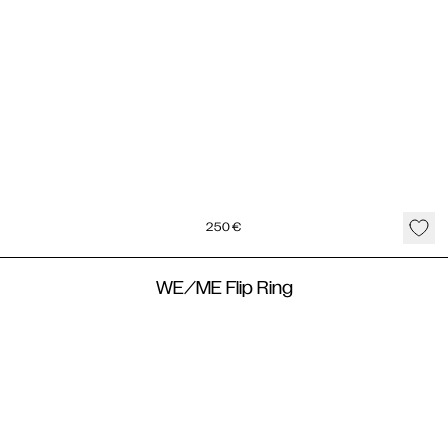
250
€
WE/ME Flip Ring