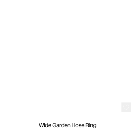
550
€
Wide Garden Hose Ring