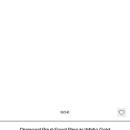
195
€