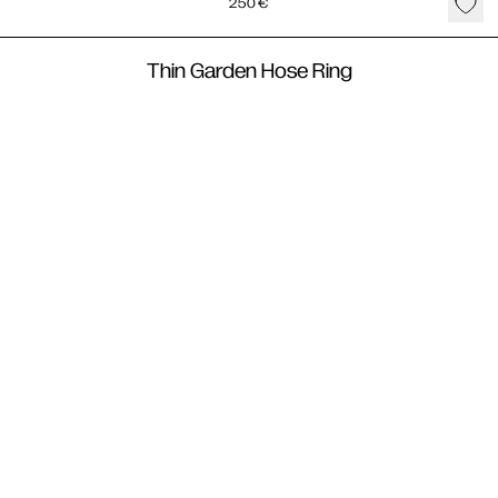
250
€
Thin Garden Hose Ring