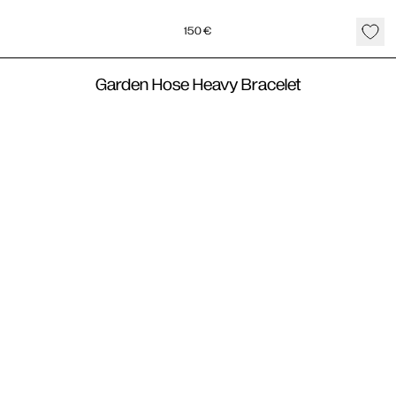
150
€
Garden Hose Heavy Bracelet