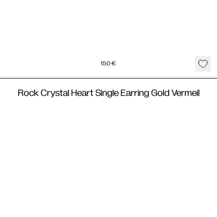
150
€
Rock Crystal Heart Single Earring Gold Vermeil