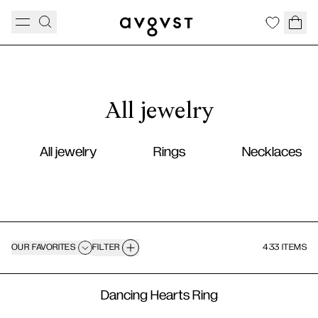
All jewelry
All jewelry
Rings
Necklaces
OUR FAVORITES
FILTER
433 ITEMS
Dancing Hearts Ring