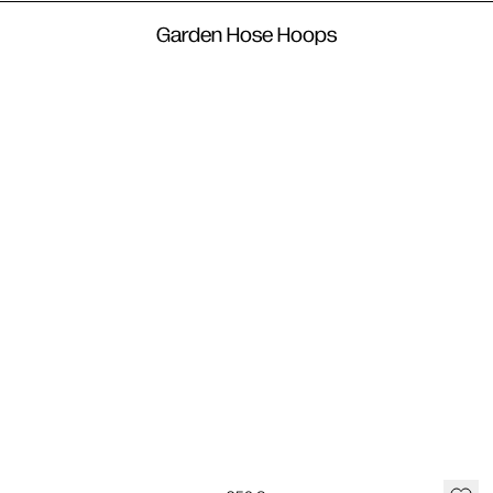
Garden Hose Hoops