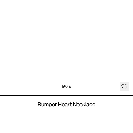
190
€
Bumper Heart Necklace