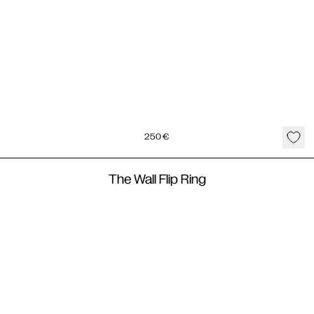
250
€
The Wall Flip Ring