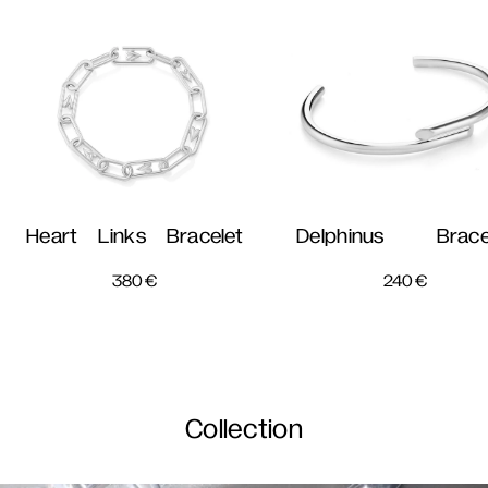
Heart Links Bracelet
Delphinus Brace
380
€
240
€
Collection