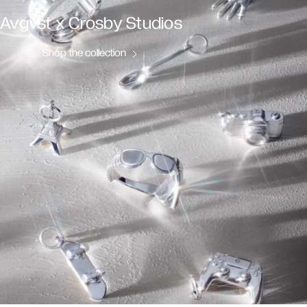
Avgvst x Crosby Studios
Shop the collection