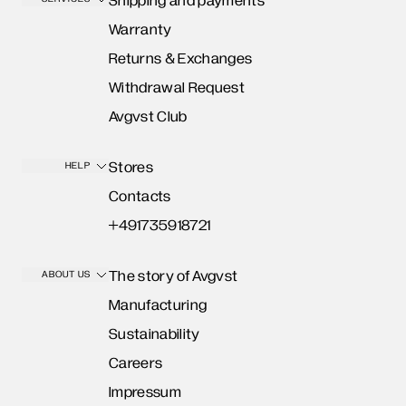
Shipping and payments
Warranty
Returns & Exchanges
Withdrawal Request
Avgvst Club
Stores
HELP
Contacts
+491735918721
The story of Avgvst
ABOUT US
Manufacturing
Sustainability
Careers
Impressum