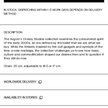
IN STOCK, DISPATCHING WITHIN 1-3 WORK DAYS DEPENDS ON DELIVERY
METHOD
DESCRIPTION
The Avgvst x Crosby Studios collection examines the consumerist spirit
of the early 2000s, an era defined by the belief that we are what we
buy. While the trinkets, inspired by the cult gadgets and symbols of the
time, evoke nostalgia, the collection challenges us to see how mass
culture and commodification shaped our desires then and to question if
they still do now.
Chain: 20 cm, adjustable to 18.5 or 17 cm.
WORLDWIDE DELIVERY
AVAILABILITY IN STORES