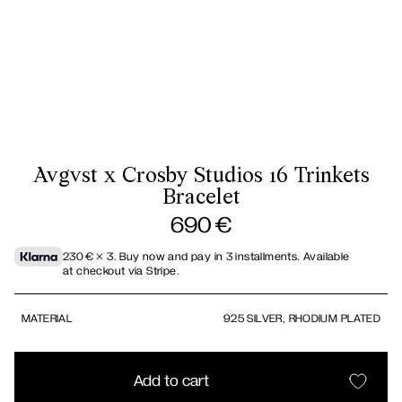
Avgvst x Crosby Studios 16 Trinkets
Bracelet
690
€
230
€
× 3.
Buy now and pay in 3 installments. Available
at checkout via Stripe.
MATERIAL
925 SILVER, RHODIUM PLATED
Add to cart