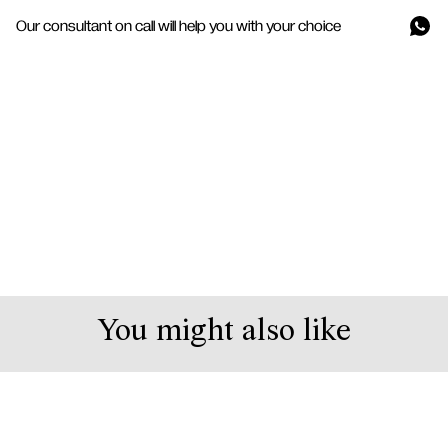
Our consultant on call will help you with your choice
You might also like