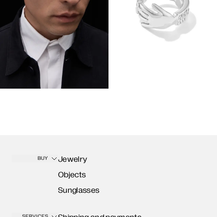
Jewelry
BUY
Objects
Sunglasses
SERVICES