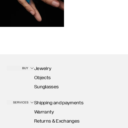
Jewelry
BUY
Objects
Sunglasses
Shipping and payments
SERVICES
Warranty
Returns & Exchanges