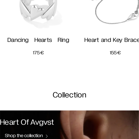
Dancing Hearts Ring
Heart and Key Brace
175
€
155
€
Collection
Heart Of Avgvst
Shop the collection