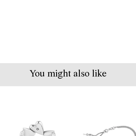
You might also like