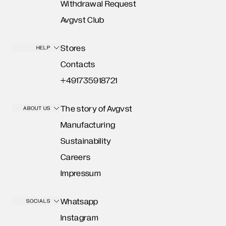
Withdrawal Request
Avgvst Club
Stores
HELP
Contacts
+491735918721
The story of Avgvst
ABOUT US
Manufacturing
Sustainability
Careers
Impressum
Whatsapp
SOCIALS
Instagram