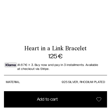
Heart in a Link Bracelet
125
€
41.67
€
× 3.
Buy now and pay in 3 installments. Available
at checkout via Stripe.
MATERIAL
925 SILVER, RHODIUM PLATED
Add to cart