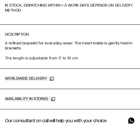
IN STOCK, DISPATCHING WITHIN 1-3 WORK DAYS DEPENDS ON DELIVERY
METHOD
DESCRIPTION
A refined bracelet for everyday wear. The heart inside is gently held in
brackets.
The length is adjustable from 17 to 19 cm.
WORLDWIDE DELIVERY
AVAILABILITY IN STORES
Our consultant on call will help you with your choice