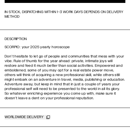
IN STOCK, DISPATCHING WITHIN 1-3 WORK DAYS DEPENDS ON DELIVERY
METHOD
DESCRIPTION
SCORPIO: your 2025 yearly horoscope
Don’t hesitate to let go of people and communities that mess with your
vibe. Rule of thumb for the year ahead: private, intimate joys will
restore and feed it much better than social activities. Empowered and
emboldened, some of you may opt for a real estate power move,
others will think of acquiring a new professional skill, while others still
might embark on an adventure in travel, media, publishing or education.
Adventure away, but keep in mind that in just a couple of years your
professional self will need to be presented to the world in all its glory.
So whatever enriching experience you come up with, make sure it
doesn’t leave a dent on your professional reputation.
WORLDWIDE DELIVERY