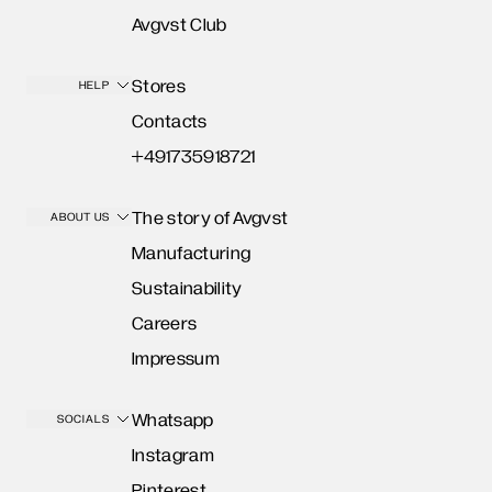
Avgvst Club
Stores
HELP
Contacts
+491735918721
The story of Avgvst
ABOUT US
Manufacturing
Sustainability
Careers
Impressum
Whatsapp
SOCIALS
Instagram
Pinterest