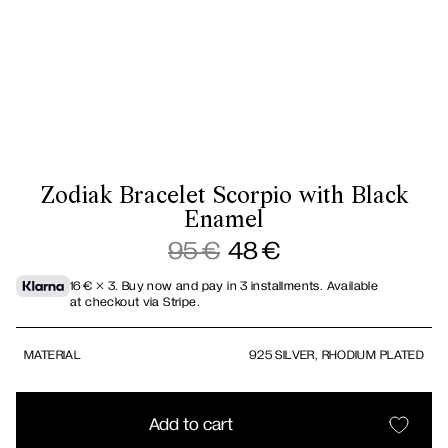
Zodiak Bracelet Scorpio with Black
Enamel
95
€
48
€
16
€
× 3.
Buy now and pay in 3 installments. Available
at checkout via Stripe.
MATERIAL
925 SILVER, RHODIUM PLATED
Add to cart