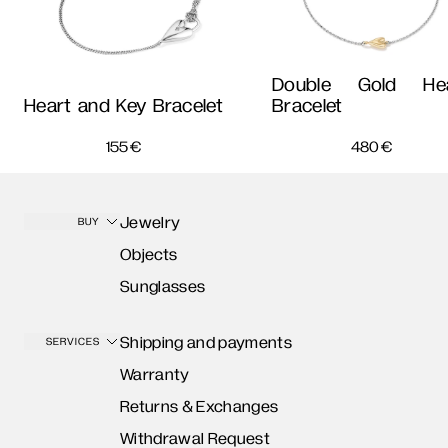
Double Gold Hea
Heart and Key Bracelet
Bracelet
155
€
480
€
Jewelry
BUY
Objects
Sunglasses
Shipping and payments
SERVICES
Warranty
Returns & Exchanges
Withdrawal Request