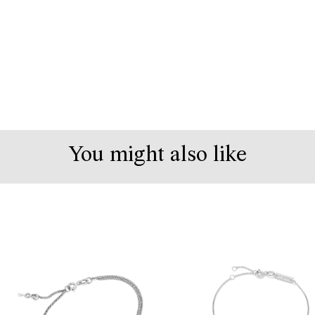
You might also like