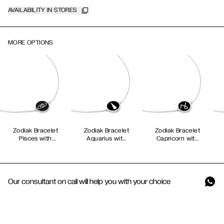
AVAILABILITY IN STORES
MORE OPTIONS
Zodiak Bracelet
Zodiak Bracelet
Zodiak Bracelet
Pisces with
Aquarius with
Capricorn with
Black Enamel
Black Enamel
Black Enamel
Our consultant on call will help you with your choice