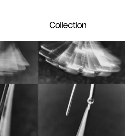
Collection