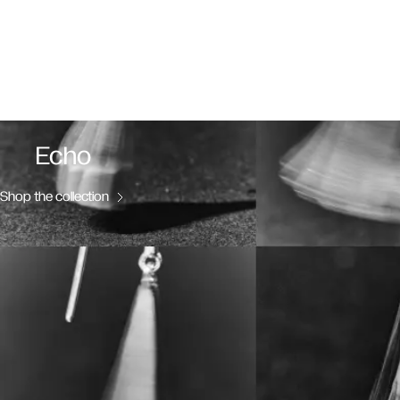
Echo
Shop the collection