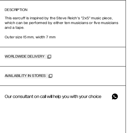
DESCRIPTION
This earcuff is inspired by the Steve Reich's "2x5" music piece,
which can be performed by either ten musicians or five musicians
and a tape.
Outer size 15 mm, width 7 mm
WORLDWIDE DELIVERY
AVAILABILITY IN STORES
Our consultant on call will help you with your choice