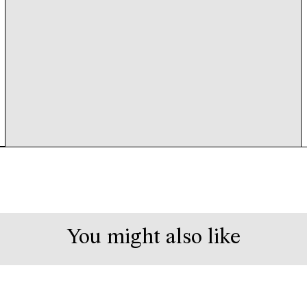
You might also like