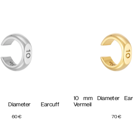
10 mm Diameter Ear
Diameter Earcuff
Vermeil
60
€
70
€