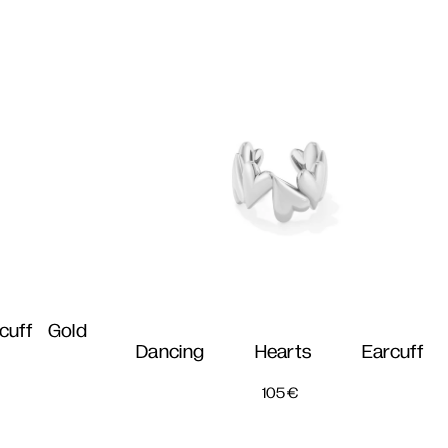
cuff Gold
Dancing Hearts Earcuff
105
€