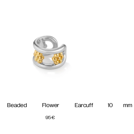
Beaded Flower Earcuff
10 mm 
95
€