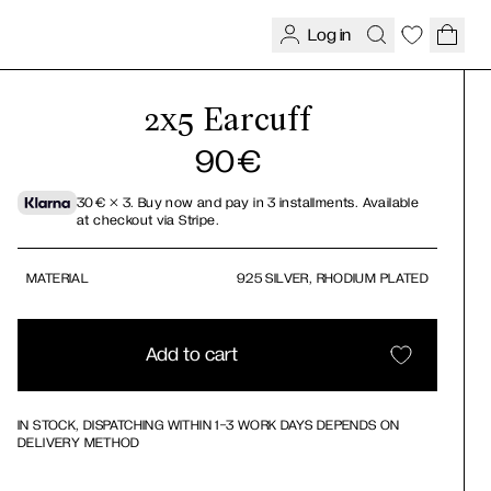
Log in
2x5 Earcuff
90
€
30
€
× 3.
Buy now and pay in 3 installments. Available
at checkout via Stripe.
MATERIAL
925 SILVER, RHODIUM PLATED
Add to cart
IN STOCK, DISPATCHING WITHIN 1-3 WORK DAYS DEPENDS ON
DELIVERY METHOD