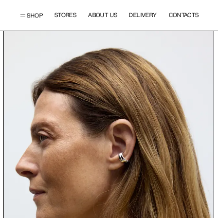
STORES
ABOUT US
DELIVERY
CONTACTS
SHOP