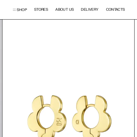
STORES
ABOUT US
DELIVERY
CONTACTS
SHOP