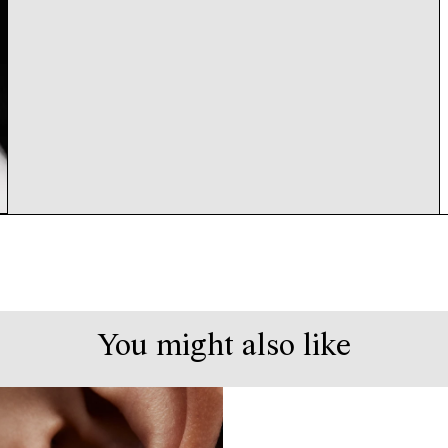
You might also like