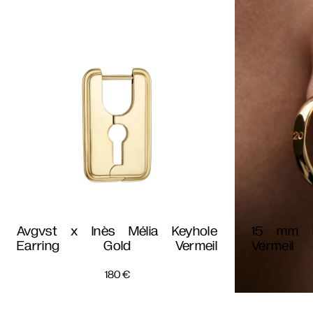
Avgvst x Inès Mélia Keyhole
15 mm D
Earring Gold Vermeil
Vermeil
180
€