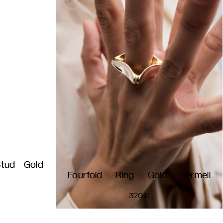
Stud Gold
Fourfold Ring Gold Vermeil
320
€