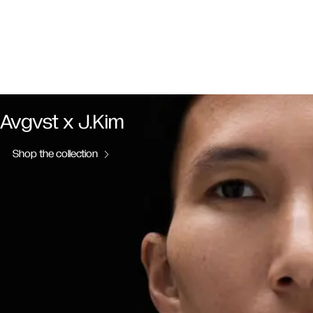
Avgvst x J.Kim
Shop the collection