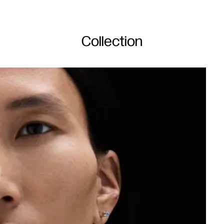
Collection