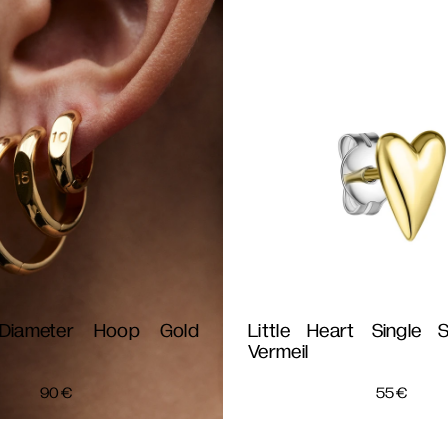
iameter Hoop Gold
Little Heart Single 
Vermeil
90
€
55
€