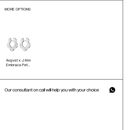
MORE OPTIONS
Avgvst x J.Kim
Embrace Petal
Hoops
Our consultant on call will help you with your choice