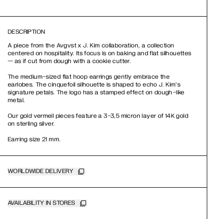
DESCRIPTION
A piece from the Avgvst x J. Kim collaboration, a collection
centered on hospitality. Its focus is on baking and flat silhouettes
— as if cut from dough with a cookie cutter.
The medium-sized flat hoop earrings gently embrace the
earlobes. The cinquefoil silhouette is shaped to echo J. Kim's
signature petals. The logo has a stamped effect on dough-like
metal.
Our gold vermeil pieces feature a 3-3,5 micron layer of 14K gold
on sterling silver.
Earring size 21 mm.
WORLDWIDE DELIVERY
AVAILABILITY IN STORES