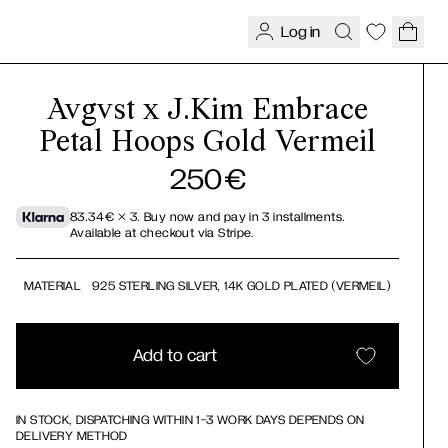
Log in
Avgvst x J.Kim Embrace
Petal Hoops Gold Vermeil
250
€
83.34
€
× 3.
Buy now and pay in 3 installments.
Available at checkout via Stripe.
MATERIAL
925 STERLING SILVER, 14K GOLD PLATED (VERMEIL)
Add to cart
IN STOCK, DISPATCHING WITHIN 1-3 WORK DAYS DEPENDS ON
DELIVERY METHOD