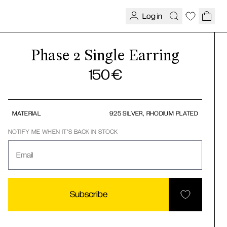
Log in
Phase 2 Single Earring
150
€
MATERIAL
925 SILVER, RHODIUM PLATED
NOTIFY ME WHEN IT'S BACK IN STOCK
Email
Subscribe