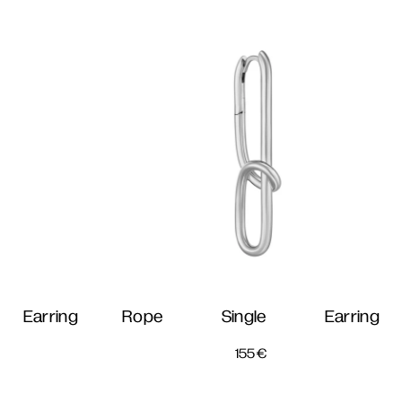
 Earring
Rope Single Earring
155
€