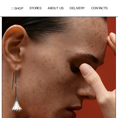
STORES
ABOUT US
DELIVERY
CONTACTS
SHOP