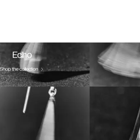
Echo
Shop the collection