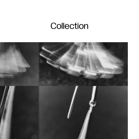
Collection