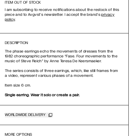
ITEM OUT OF STOCK
I am subscribing to receive notifications about the restock of this
piece and to Avgvst’s newsletter. I accept the brand’s
privacy
policy
.
DESCRIPTION
The phase earrings echo the movements of dresses from the
1982 choreographic performance “Fase. Four movements to the
music of Steve Reich" by Anne Teresa De Keersmaeker.
The series consists of three earrings, which, like still frames from
a video, represent various phases of a movement.
Item size 6 cm.
Single earring. Wear it solo or create a pair.
WORLDWIDE DELIVERY
MORE OPTIONS