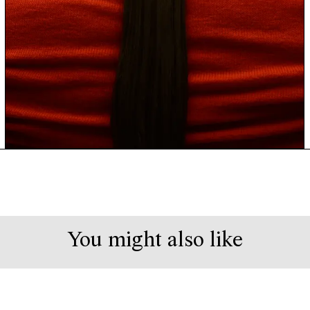
You might also like