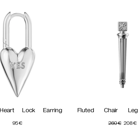
Heart Lock Earring
Fluted Chair Leg
95
€
260
€
208
€