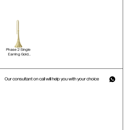
Phase 2 Single
Earring Gold
Vermeil
Our consultant on call will help you with your choice