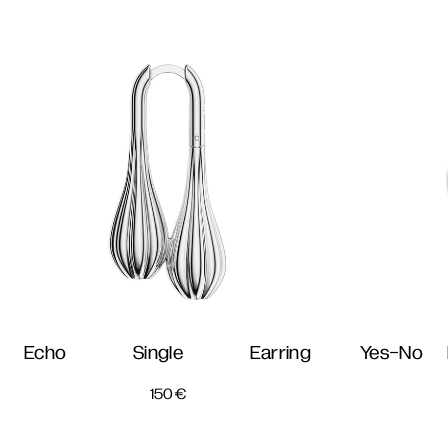
Echo Single Earring
Yes-No 
150
€