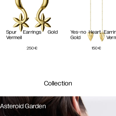
Spur Earrings Gold
Yes-no Heart Earri
Vermeil
Gold Verme
250
€
150
€
Collection
Asteroid Garden