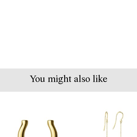
You might also like