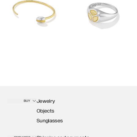
Jewelry
BUY
Objects
Sunglasses