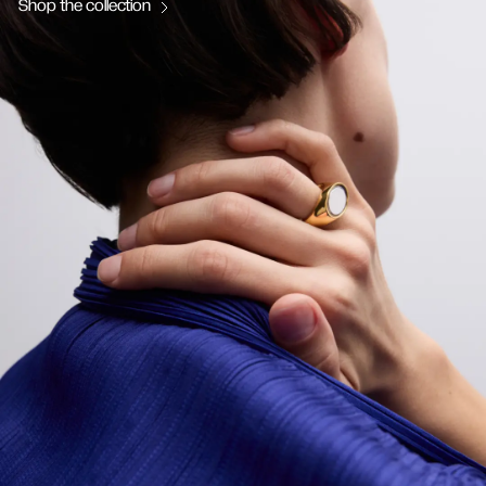
Shop the collection