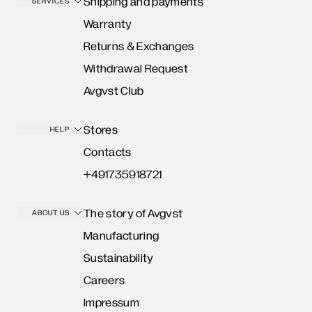
Shipping and payments
SERVICES
Warranty
Returns & Exchanges
Withdrawal Request
Avgvst Club
Stores
HELP
Contacts
+491735918721
The story of Avgvst
ABOUT US
Manufacturing
Sustainability
Careers
Impressum