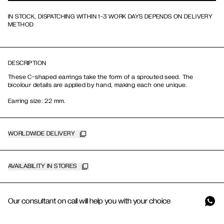
IN STOCK, DISPATCHING WITHIN 1-3 WORK DAYS DEPENDS ON DELIVERY
METHOD
DESCRIPTION
These C-shaped earrings take the form of a sprouted seed. The
bicolour details are applied by hand, making each one unique.
Earring size: 22 mm.
WORLDWIDE DELIVERY
AVAILABILITY IN STORES
Our consultant on call will help you with your choice