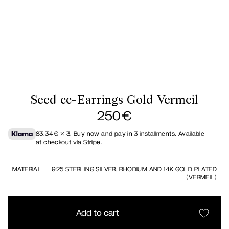
Seed cc-Earrings Gold Vermeil
250
€
83.34
€
× 3.
Buy now and pay in 3 installments. Available
at checkout via Stripe.
MATERIAL
925 STERLING SILVER, RHODIUM AND 14K GOLD PLATED
(VERMEIL)
Add to cart