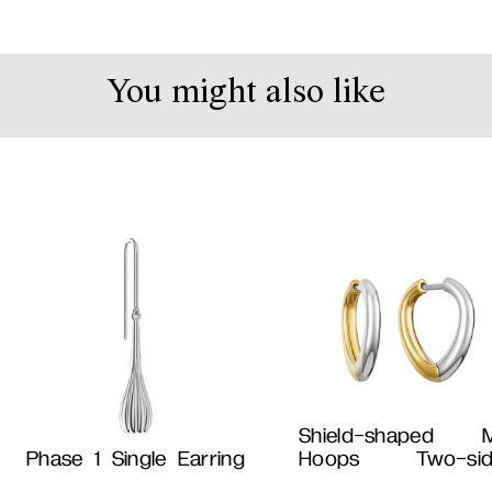
You might also like
Shield-shaped M
Phase 1 Single Earring
Hoops Two-sid