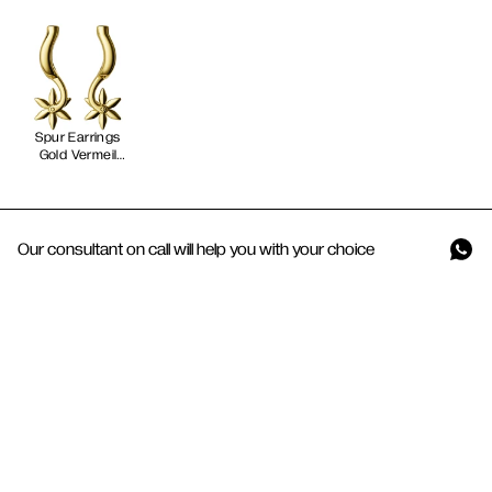
Spur Earrings
Gold Vermeil
Our consultant on call will help you with your choice