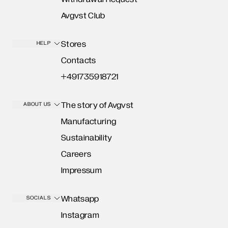
Avgvst Club
Stores
HELP
Contacts
+491735918721
The story of Avgvst
ABOUT US
Manufacturing
Sustainability
Careers
Impressum
Whatsapp
SOCIALS
Instagram