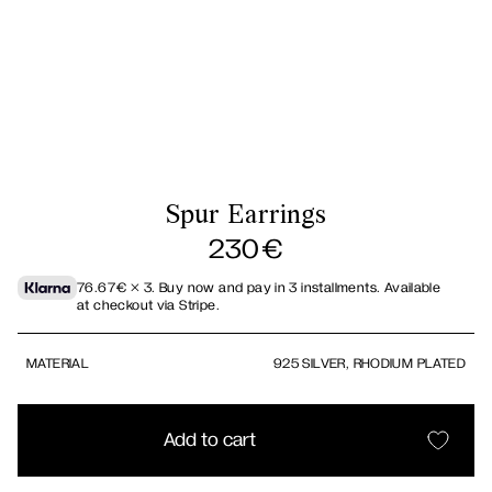
Spur Earrings
230
€
76.67
€
× 3.
Buy now and pay in 3 installments. Available
at checkout via Stripe.
MATERIAL
925 SILVER, RHODIUM PLATED
Add to cart