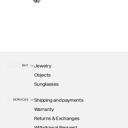
Jewelry
BUY
Objects
Sunglasses
Shipping and payments
SERVICES
Warranty
Returns & Exchanges
Withdrawal Request