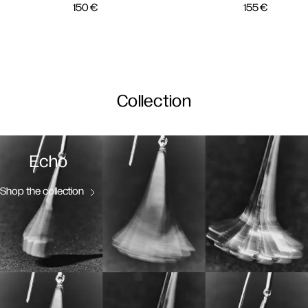
150
€
155
€
Collection
Echo
Shop the collection