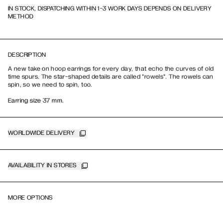
IN STOCK, DISPATCHING WITHIN 1-3 WORK DAYS DEPENDS ON DELIVERY
METHOD
DESCRIPTION
A new take on hoop earrings for every day, that echo the curves of old
time spurs. The star-shaped details are called "rowels". The rowels can
spin, so we need to spin, too.
Earring size 37 mm.
WORLDWIDE DELIVERY
AVAILABILITY IN STORES
MORE OPTIONS