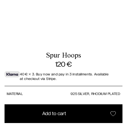
Spur Hoops
120
€
40
€
× 3.
Buy now and pay in 3 installments. Available
at checkout via Stripe.
MATERIAL
925 SILVER, RHODIUM PLATED
Add to cart