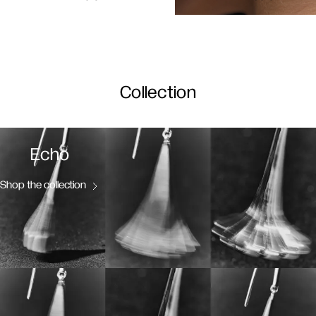
Collection
Echo
Shop the collection