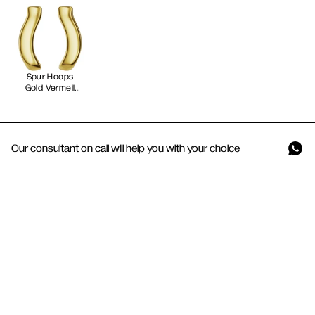
Spur Hoops
Gold Vermeil
Our consultant on call will help you with your choice