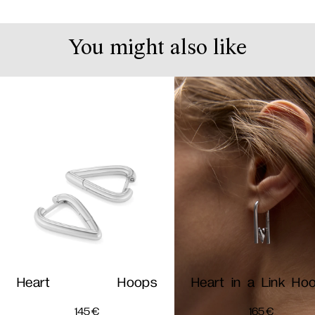
You might also like
Heart Hoops
Heart in a Link Ho
145
€
165
€