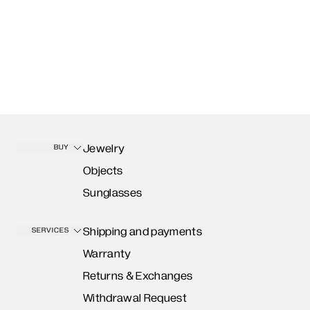
Jewelry
BUY
Objects
Sunglasses
Shipping and payments
SERVICES
Warranty
Returns & Exchanges
Withdrawal Request