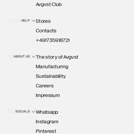
Avgvst Club
Stores
HELP
Contacts
+491735918721
The story of Avgvst
ABOUT US
Manufacturing
Sustainability
Careers
Impressum
Whatsapp
SOCIALS
Instagram
Pinterest