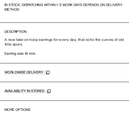
IN STOCK, DISPATCHING WITHIN 1-3 WORK DAYS DEPENDS ON DELIVERY
METHOD
DESCRIPTION
A new take on hoop earrings for every day, that echo the curves of old
time spurs.
Earring size 19 mm.
WORLDWIDE DELIVERY
AVAILABILITY IN STORES
MORE OPTIONS