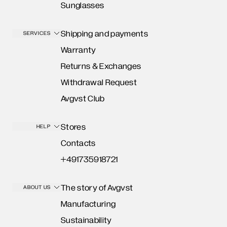
Sunglasses
Shipping and payments
SERVICES
Warranty
Returns & Exchanges
Withdrawal Request
Avgvst Club
Stores
HELP
Contacts
+491735918721
The story of Avgvst
ABOUT US
Manufacturing
Sustainability