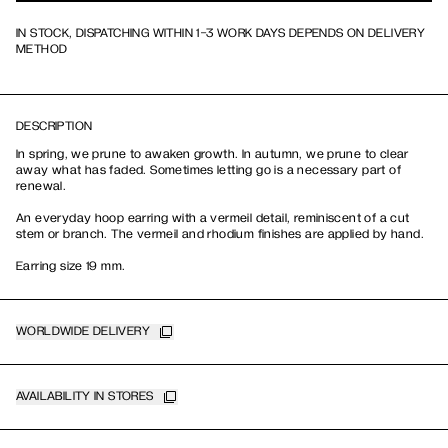
IN STOCK, DISPATCHING WITHIN 1-3 WORK DAYS DEPENDS ON DELIVERY
METHOD
DESCRIPTION
In spring, we prune to awaken growth. In autumn, we prune to clear
away what has faded. Sometimes letting go is a necessary part of
renewal.
An everyday hoop earring with a vermeil detail, reminiscent of a cut
stem or branch. The vermeil and rhodium finishes are applied by hand.
Earring size 19 mm.
WORLDWIDE DELIVERY
AVAILABILITY IN STORES