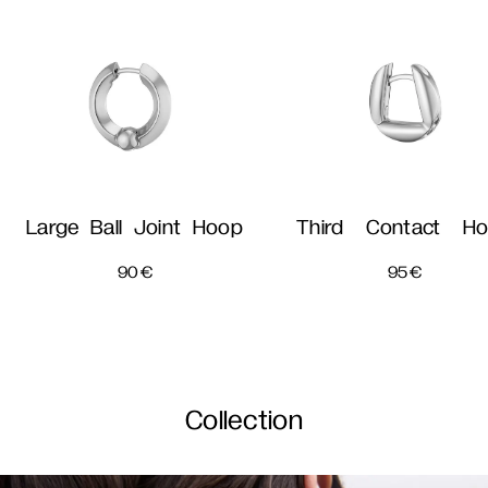
Large Ball Joint Hoop
Third Contact H
90
€
95
€
Collection