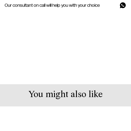
Our consultant on call will help you with your choice
You might also like