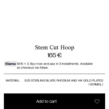
Stem Cut Hoop
165
€
55
€
× 3.
Buy now and pay in 3 installments. Available
at checkout via Stripe.
MATERIAL
925 STERLING SILVER, RHODIUM AND 14K GOLD PLATED
(VERMEIL)
Add to cart