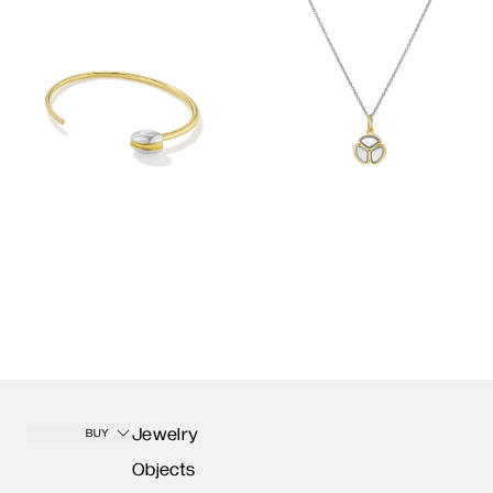
Jewelry
BUY
Objects