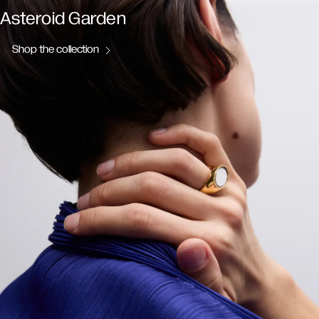
Asteroid Garden
Shop the collection