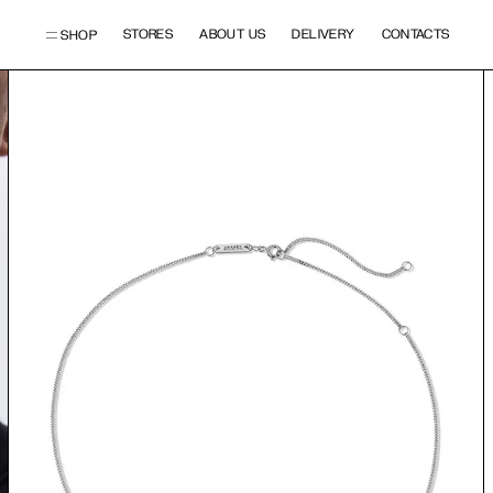
STORES
ABOUT US
DELIVERY
CONTACTS
SHOP