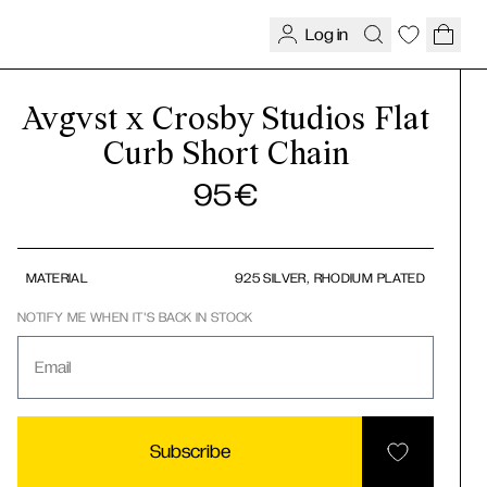
Log in
Avgvst x Crosby Studios Flat
Curb Short Chain
95
€
MATERIAL
925 SILVER, RHODIUM PLATED
NOTIFY ME WHEN IT'S BACK IN STOCK
Email
Subscribe