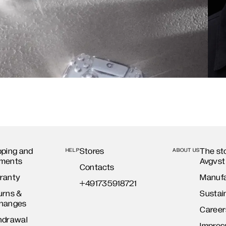
pping and
Stores
The st
HELP
ABOUT US
ments
Avgvst
Contacts
ranty
Manufa
+491735918721
urns &
Sustain
hanges
Career
hdrawal
Impre