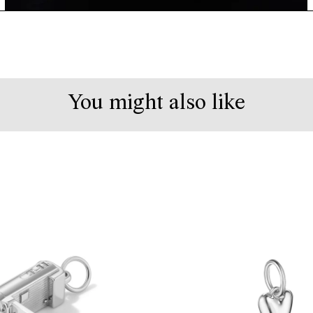
You might also like