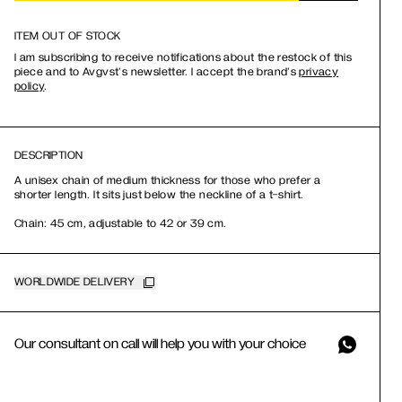
ITEM OUT OF STOCK
I am subscribing to receive notifications about the restock of this
piece and to Avgvst’s newsletter. I accept the brand’s
privacy
policy
.
DESCRIPTION
A unisex chain of medium thickness for those who prefer a
shorter length. It sits just below the neckline of a t-shirt.
Chain: 45 cm, adjustable to 42 or 39 cm.
WORLDWIDE DELIVERY
Our consultant on call will help you with your choice