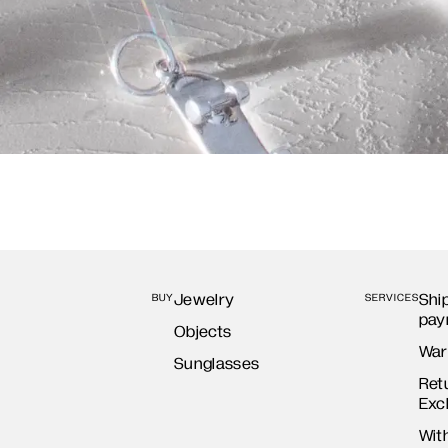
Jewelry
Shi
BUY
SERVICES
pay
Objects
War
Sunglasses
Ret
Exc
Wit