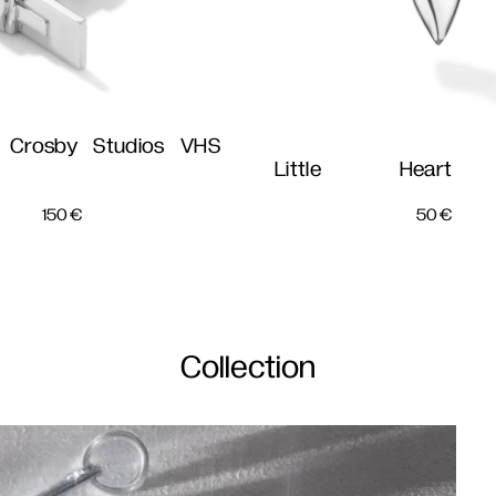
 Crosby Studios VHS
Little Heart 
150
€
50
€
Collection