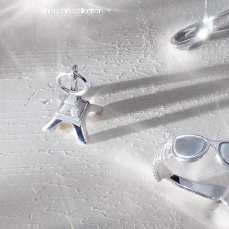
Shop the collection