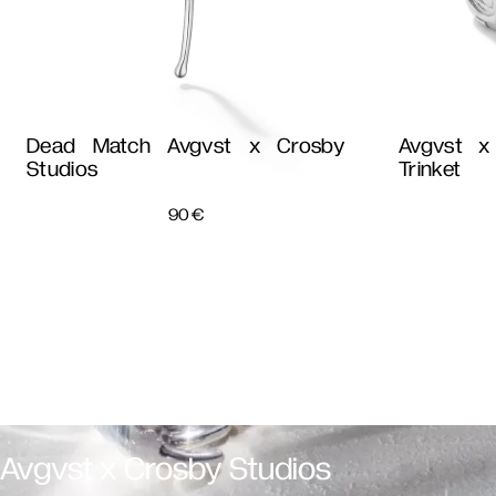
Dead Match Avgvst x Crosby
Avgvst x
Studios
Trinket
90
€
Avgvst x Crosby Studios