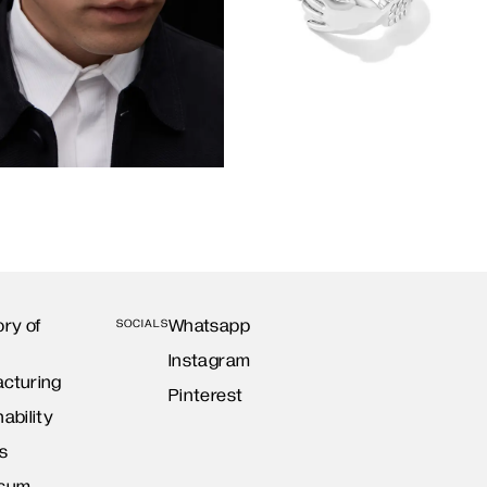
ory of
Whatsapp
SOCIALS
Instagram
cturing
Pinterest
ability
s
ssum