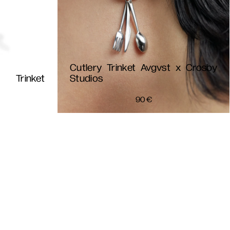
Cutlery Trinket Avgvst x Crosby
Trinket
Studios
90
€