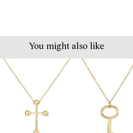
You might also like