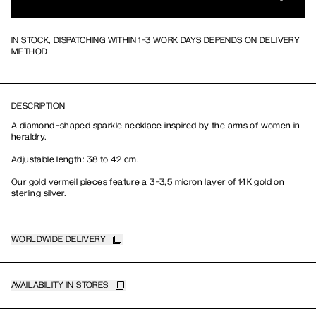
IN STOCK, DISPATCHING WITHIN 1-3 WORK DAYS DEPENDS ON DELIVERY
METHOD
DESCRIPTION
A diamond-shaped sparkle necklace inspired by the arms of women in
heraldry.
Adjustable length: 38 to 42 cm.
Our gold vermeil pieces feature a 3-3,5 micron layer of 14K gold on
sterling silver.
WORLDWIDE DELIVERY
AVAILABILITY IN STORES