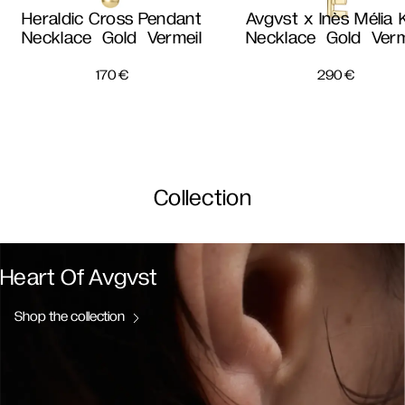
Heraldic Cross Pendant
Avgvst x Inès Mélia 
Necklace Gold Vermeil
Necklace Gold Verm
170
€
290
€
Collection
Heart Of Avgvst
Shop the collection