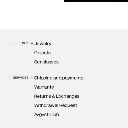
Jewelry
BUY
Objects
Sunglasses
Shipping and payments
SERVICES
Warranty
Returns & Exchanges
Withdrawal Request
Avgvst Club