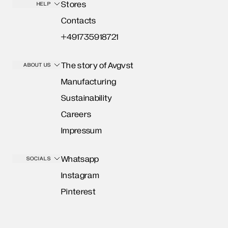
Stores
HELP
Contacts
+491735918721
The story of Avgvst
ABOUT US
Manufacturing
Sustainability
Careers
Impressum
Whatsapp
SOCIALS
Instagram
Pinterest