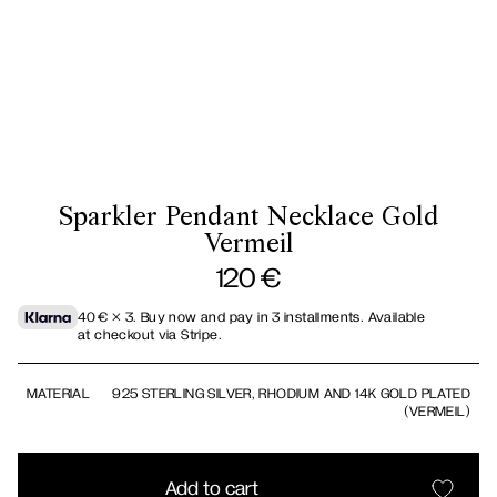
Sparkler Pendant Necklace Gold
Vermeil
120
€
40
€
× 3.
Buy now and pay in 3 installments. Available
at checkout via Stripe.
MATERIAL
925 STERLING SILVER, RHODIUM AND 14K GOLD PLATED
(VERMEIL)
Add to cart