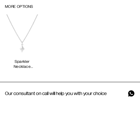
MORE OPTIONS
Sparkler
Necklace
Our consultant on call will help you with your choice