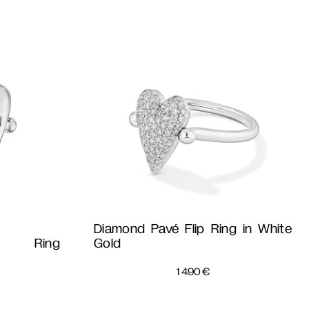
Diamond Pavé Flip Ring in White
p Ring
Gold
1 490
€