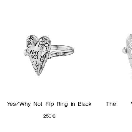
Yes/Why Not Flip Ring in Black
The W
250
€