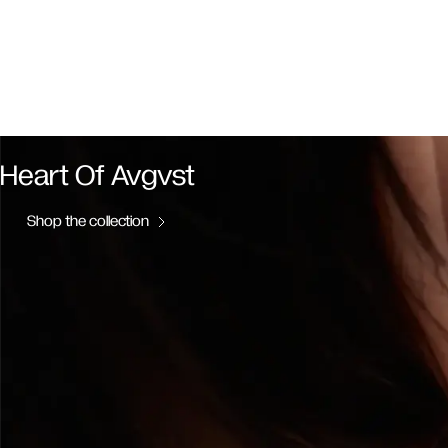
Heart Of Avgvst
Shop the collection