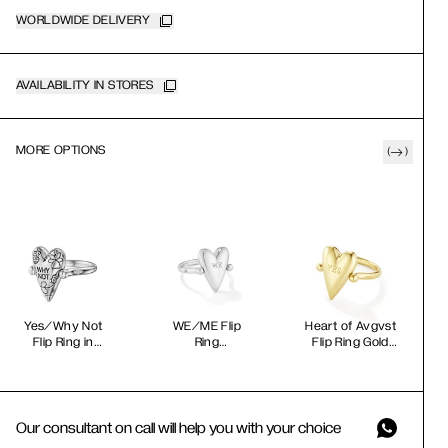
WORLDWIDE DELIVERY
AVAILABILITY IN STORES
MORE OPTIONS
(
)
Yes/Why Not
WE/ME Flip
Heart of Avgvst
Flip Ring in
Ring
Flip Ring Gold
Black
Vermeil
Our consultant on call will help you with your choice