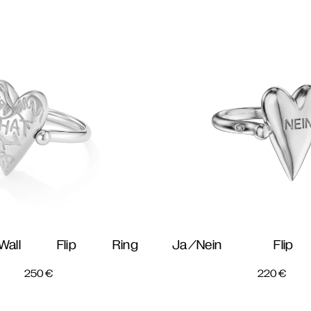
all Flip Ring
Ja/Nein Fli
250
€
220
€