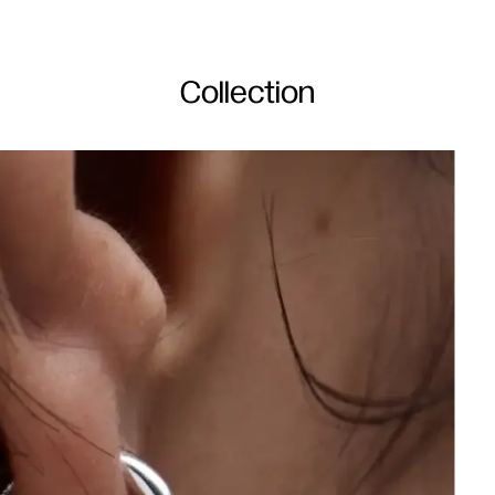
Collection