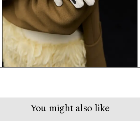
You might also like