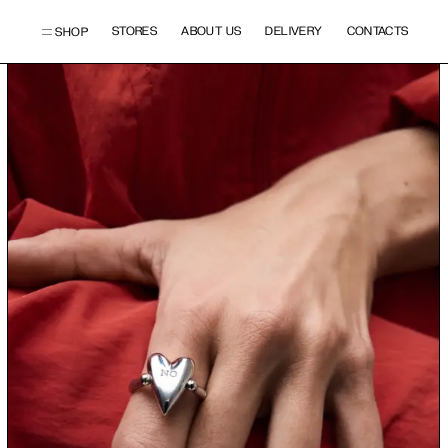
STORES
ABOUT US
DELIVERY
CONTACTS
SHOP