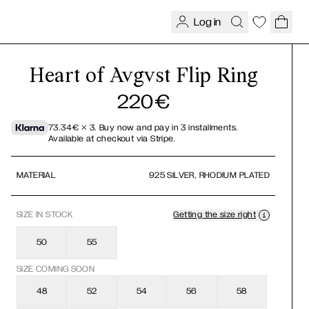
Log in
Heart of Avgvst Flip Ring
220
€
73.34
€
× 3.
Buy now and pay in 3 installments.
Available at checkout via Stripe.
MATERIAL
925 SILVER, RHODIUM PLATED
SIZE
IN STOCK
Getting the size right
50
55
SIZE COMING SOON
48
52
54
56
58