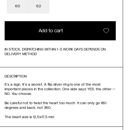
60
62
Add to cart
IN STOCK, DISPATCHING WITHIN 1-3 WORK DAYS DEPENDS ON
DELIVERY METHOD
DESCRIPTION
It’s a sign. It’s a secret. A flip silver ring is one of the most
important pieces in the collection. One side says YES, the other —
NO. You choose.
Be careful not to twist the heart too much. It can only go 180
degrees and back, not 360.
The heart size is 12,5х17,5 mm