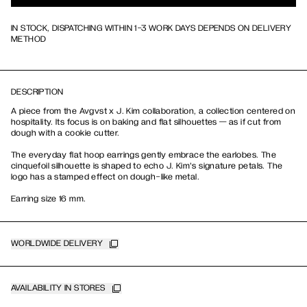
IN STOCK, DISPATCHING WITHIN 1-3 WORK DAYS DEPENDS ON DELIVERY
METHOD
DESCRIPTION
A piece from the Avgvst x J. Kim collaboration, a collection centered on
hospitality. Its focus is on baking and flat silhouettes — as if cut from
dough with a cookie cutter.
The everyday flat hoop earrings gently embrace the earlobes. The
cinquefoil silhouette is shaped to echo J. Kim's signature petals. The
logo has a stamped effect on dough-like metal.
Earring size 16 mm.
WORLDWIDE DELIVERY
AVAILABILITY IN STORES