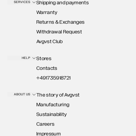
Shipping and payments
SERVICES
Warranty
Returns & Exchanges
Withdrawal Request
Avgvst Club
Stores
HELP
Contacts
+491735918721
The story of Avgvst
ABOUT US
Manufacturing
Sustainability
Careers
Impressum