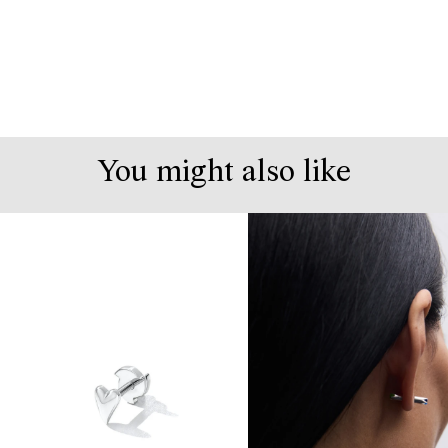
You might also like