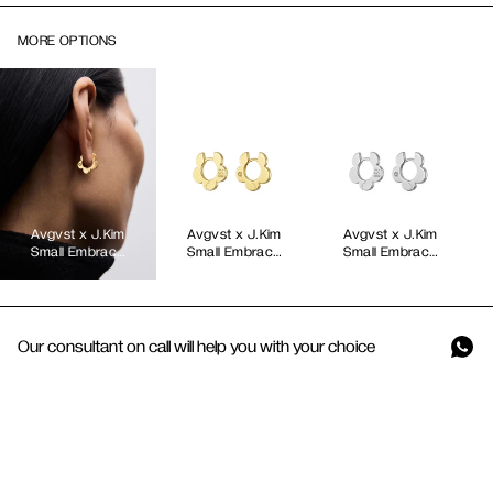
MORE OPTIONS
Avgvst x J.Kim
Avgvst x J.Kim
Avgvst x J.Kim
Small Embrace
Small Embrace
Small Embrace
Petal Hoops in
Petal Hoops
Petal Hoops
Yellow Gold
Gold Vermeil
Our consultant on call will help you with your choice