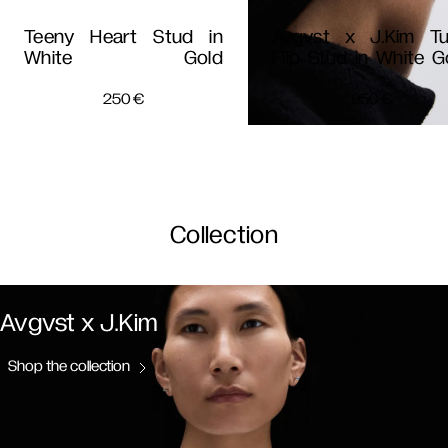
Teeny Heart Stud in
Avgvst x J.Kim T
White Gold
Flip Stud in White G
250
€
950
€
Collection
Avgvst x J.Kim
Shop the collection