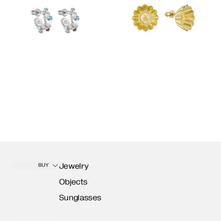
Jewelry
BUY
Objects
Sunglasses