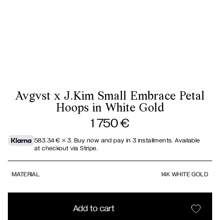
Avgvst x J.Kim Small Embrace Petal
Hoops in White Gold
1 750
€
583.34
€
× 3.
Buy now and pay in 3 installments. Available
at checkout via Stripe.
MATERIAL
14K WHITE GOLD
Add to cart