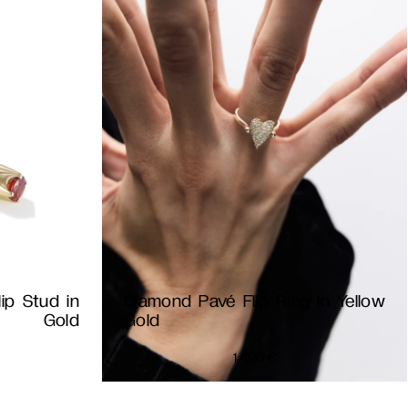
ip Stud in
Diamond Pavé Flip Ring in Yellow
Gold
Gold
1 490
€