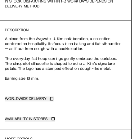
IN STOCK, DISPATCHING WITHIN 1-3 WORK DAYS DEPENDS ON
DELIVERY METHOD
DESCRIPTION
A piece from the Avgvst x J. Kim collaboration, a collection
centered on hospitality. Its focus is on baking and flat silhouettes
— as if cut from dough with a cookie cutter.
The everyday flat hoop earrings gently embrace the earlobes.
The cinquefoil silhouette is shaped to echo J. Kim's signature
petals. The logo has a stamped effect on dough-like metal.
Earring size 16 mm.
WORLDWIDE DELIVERY
AVAILABILITY IN STORES