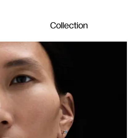
Collection