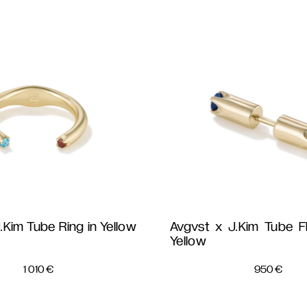
.Kim Tube Ring in Yellow
Avgvst x J.Kim Tube Fl
Yellow 
1 010
€
950
€