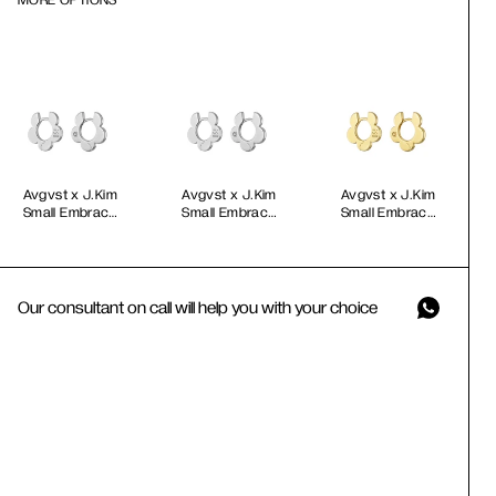
MORE OPTIONS
Avgvst x J.Kim
Avgvst x J.Kim
Avgvst x J.Kim
Small Embrace
Small Embrace
Small Embrace
Petal Hoops
Petal Hoops in
Petal Hoops
White Gold
Gold Vermeil
Our consultant on call will help you with your choice