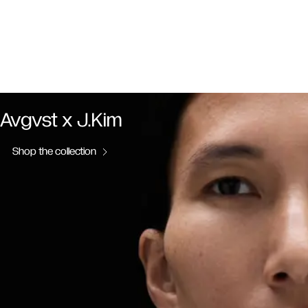
Avgvst x J.Kim
Shop the collection