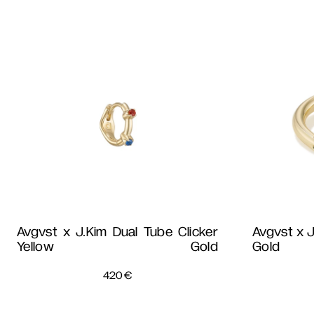
Avgvst x J.Kim Dual Tube Clicker
Avgvst x J
Yellow Gold
Gold
420
€