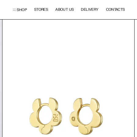
STORES
ABOUT US
DELIVERY
CONTACTS
SHOP