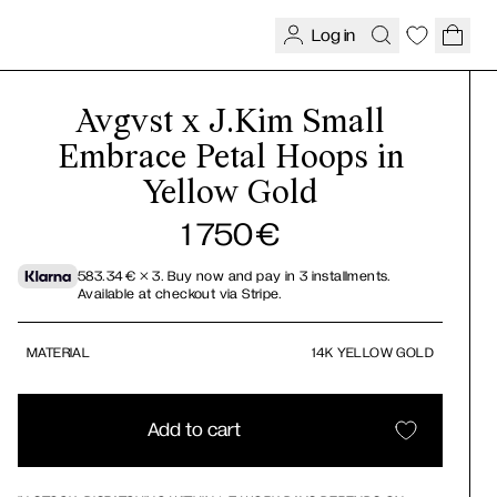
Log in
Avgvst x J.Kim Small
Embrace Petal Hoops in
Yellow Gold
1 750
€
583.34
€
× 3.
Buy now and pay in 3 installments.
Available at checkout via Stripe.
MATERIAL
14K YELLOW GOLD
Add to cart