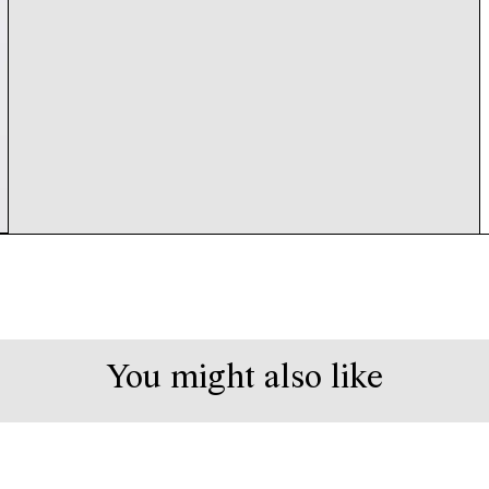
You might also like