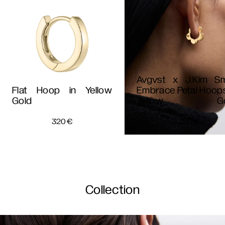
Avgvst x J.Kim Sm
Flat Hoop in Yellow
Embrace Petal Hoops
Gold
Yellow Go
320
€
1 750
€
Collection