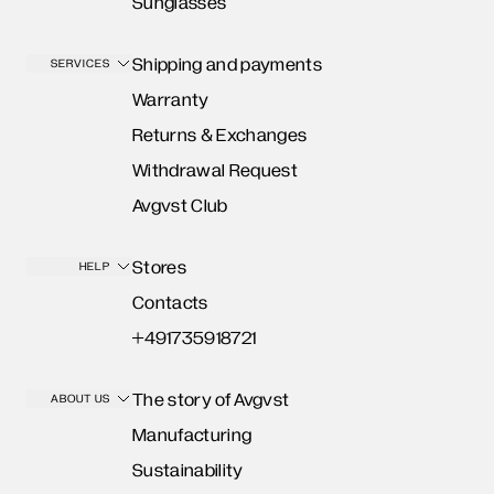
Sunglasses
Shipping and payments
SERVICES
Warranty
Returns & Exchanges
Withdrawal Request
Avgvst Club
Stores
HELP
Contacts
+491735918721
The story of Avgvst
ABOUT US
Manufacturing
Sustainability