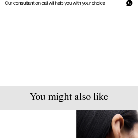
Our consultant on call will help you with your choice
You might also like