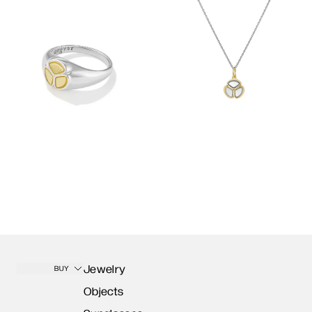
Jewelry
BUY
Objects