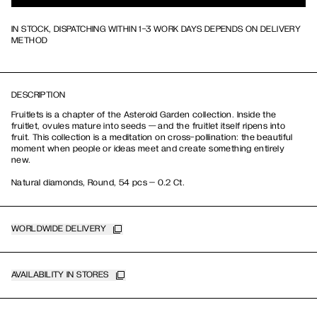
IN STOCK, DISPATCHING WITHIN 1-3 WORK DAYS DEPENDS ON DELIVERY
METHOD
DESCRIPTION
Fruitlets is a chapter of the Asteroid Garden collection. Inside the
fruitlet, ovules mature into seeds — and the fruitlet itself ripens into
fruit. This collection is a meditation on cross-pollination: the beautiful
moment when people or ideas meet and create something entirely
new.
Natural diamonds, Round, 54 pcs – 0.2 Ct.
WORLDWIDE DELIVERY
AVAILABILITY IN STORES