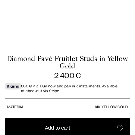
Diamond Pavé Fruitlet Studs in Yellow
Gold
2 400
€
800
€
× 3.
Buy now and pay in 3 installments. Available
at checkout via Stripe.
MATERIAL
14K YELLOW GOLD
Add to cart