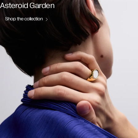
Asteroid Garden
Shop the collection