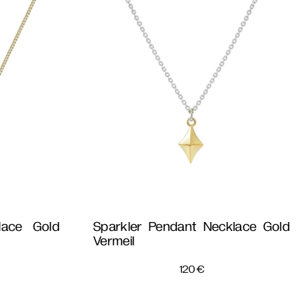
lace Gold
Sparkler Pendant Necklace Gold
Vermeil
120
€