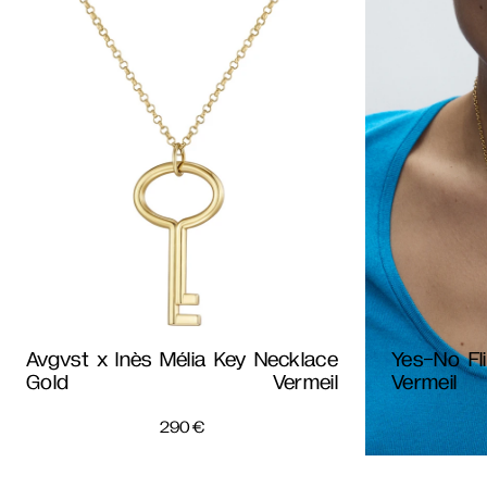
Avgvst x Inès Mélia Key Necklace
Yes-No Fl
Gold Vermeil
Vermeil
290
€