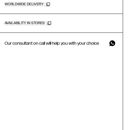
WORLDWIDE DELIVERY
AVAILABILITY IN STORES
Our consultant on call will help you with your choice