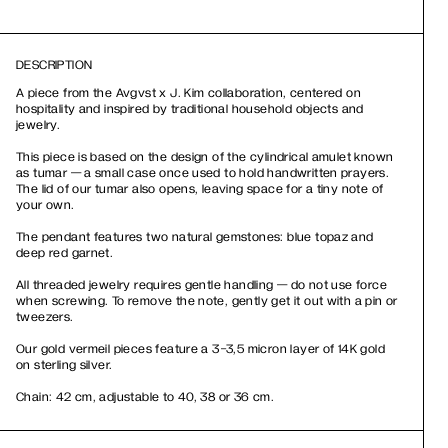
DESCRIPTION
A piece from the Avgvst x J. Kim collaboration, centered on
hospitality and inspired by traditional household objects and
jewelry.
This piece is based on the design of the cylindrical amulet known
as tumar — a small case once used to hold handwritten prayers.
The lid of our tumar also opens, leaving space for a tiny note of
your own.
The pendant features two natural gemstones: blue topaz and
deep red garnet.
All threaded jewelry requires gentle handling — do not use force
when screwing. To remove the note, gently get it out with a pin or
tweezers.
Our gold vermeil pieces feature a 3-3,5 micron layer of 14K gold
on sterling silver.
Chain: 42 cm, adjustable to 40, 38 or 36 cm.