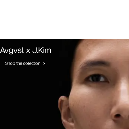
Avgvst x J.Kim
Shop the collection