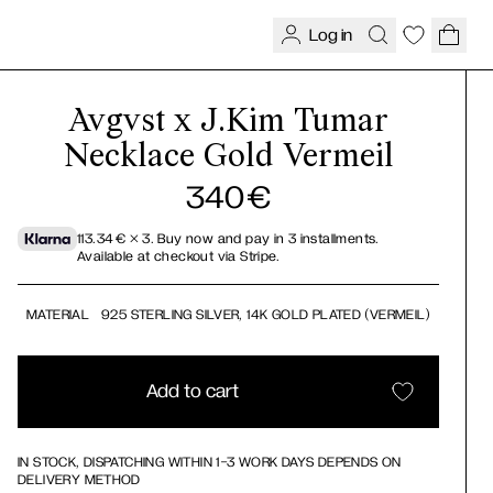
Log in
Avgvst x J.Kim Tumar
Necklace Gold Vermeil
340
€
113.34
€
× 3.
Buy now and pay in 3 installments.
Available at checkout via Stripe.
MATERIAL
925 STERLING SILVER, 14K GOLD PLATED (VERMEIL)
Add to cart
IN STOCK, DISPATCHING WITHIN 1-3 WORK DAYS DEPENDS ON
DELIVERY METHOD