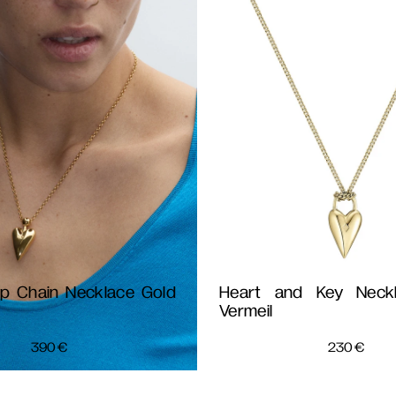
ip Chain Necklace Gold
Heart and Key Neck
Vermeil
390
€
230
€