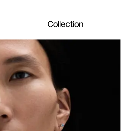
Collection