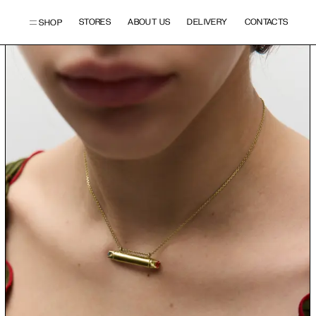
STORES
ABOUT US
DELIVERY
CONTACTS
SHOP