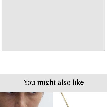
You might also like